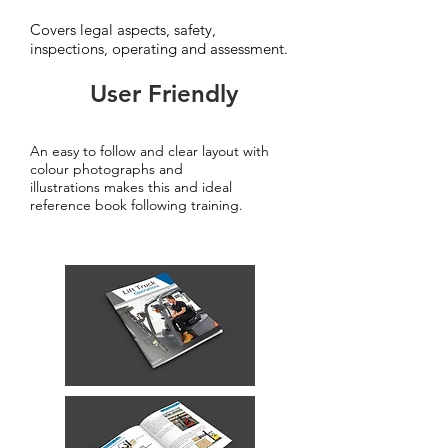
Covers legal aspects, safety,
inspections, operating and assessment.
User Friendly
An easy to follow and clear layout with
colour photographs and
illustrations makes this and ideal
reference book following training.