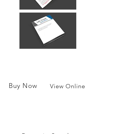
Buy Now
View Online