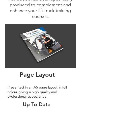
produced to complement and
enhance your lift truck training
courses.
Page Layout
Presented in an A5 page layout in full
colour giving a high quality and
professional appearance.
Up To Date