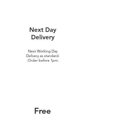
Next Day
Delivery
Next Working Day
Delivery as standard.
Order before 1pm.
Free