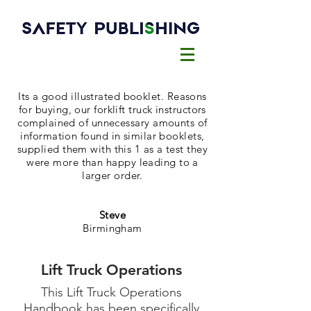
Its a good illustrated booklet. Reasons
for buying, our forklift truck instructors
complained of unnecessary amounts of
information found in similar booklets,
supplied them with this 1 as a test they
were more than happy leading to a
larger order.
Steve
Birmingham
Lift Truck Operations
This Lift Truck Operations
Handbook has been specifically