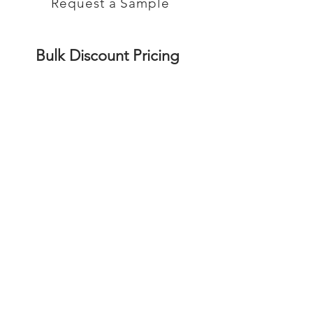
Request a Sample
Bulk Discount Pricing